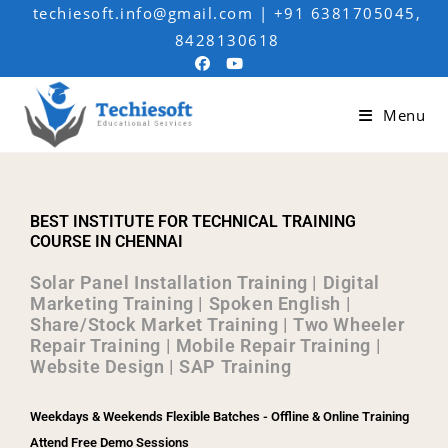
techiesoft.info@gmail.com | +91 6381705045,
8428130618
Menu
BEST INSTITUTE FOR TECHNICAL TRAINING
COURSE IN CHENNAI
Solar Panel Installation Training | Digital
Marketing Training | Spoken English |
Share/Stock Market Training | Two Wheeler
Repair Training | Mobile Repair Training |
Website Design | SAP Training
Weekdays & Weekends Flexible Batches - Offline & Online Training
Attend Free Demo Sessions