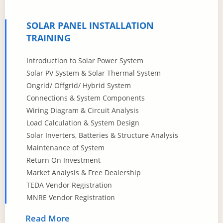
SOLAR PANEL INSTALLATION
TRAINING
Introduction to Solar Power System
Solar PV System & Solar Thermal System
Ongrid/ Offgrid/ Hybrid System
Connections & System Components
Wiring Diagram & Circuit Analysis
Load Calculation & System Design
Solar Inverters, Batteries & Structure Analysis
Maintenance of System
Return On Investment
Market Analysis & Free Dealership
TEDA Vendor Registration
MNRE Vendor Registration
Read More