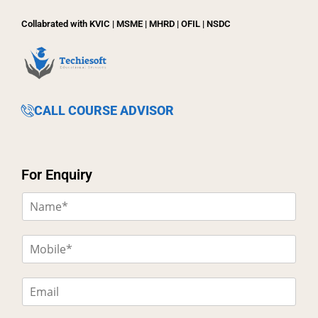
Collabrated with KVIC | MSME | MHRD | OFIL | NSDC
CALL COURSE ADVISOR
For Enquiry