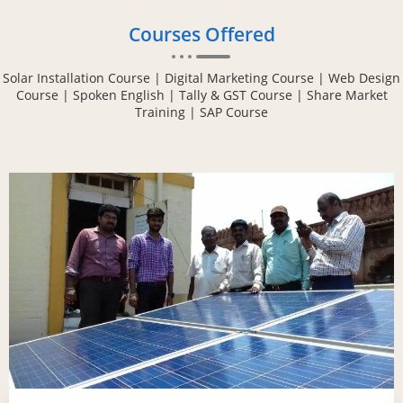
Courses Offered
Solar Installation Course | Digital Marketing Course | Web Design
Course | Spoken English | Tally & GST Course | Share Market
Training | SAP Course