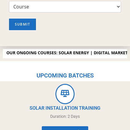
SUBMIT
 ONGOING COURSES: SOLAR ENERGY | DIGITAL MARKETING |SP
UPCOMING BATCHES
SOLAR INSTALLATION TRAINING
Duration: 2 Days