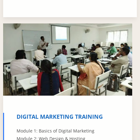
DIGITAL MARKETING TRAINING
Module 1: Basics of Digital Marketing
Module 2: Web Design & Hosting