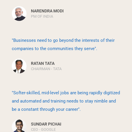
NARENDRA MODI
PM OF INDIA
"Businesses need to go beyond the interests of their
companies to the communities they serve".
RATAN TATA
CHAIRMAN - TATA
"Softer-skilled, mid-level jobs are being rapidly digitized
and automated and training needs to stay nimble and
be a constant through your career".
SUNDAR PICHAI
CEO - GOOGLE