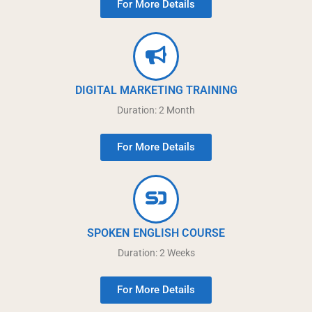
For More Details
DIGITAL MARKETING TRAINING
Duration: 2 Month
For More Details
SPOKEN ENGLISH COURSE
Duration: 2 Weeks
For More Details