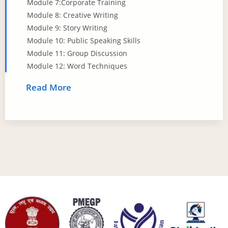
Module 7:Corporate Training
Module 8: Creative Writing
Module 9: Story Writing
Module 10: Public Speaking Skills
Module 11: Group Discussion
Module 12: Word Techniques
Read More