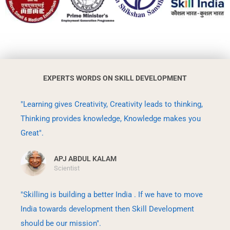
EXPERTS WORDS ON SKILL DEVELOPMENT
"Learning gives Creativity, Creativity leads to thinking,
Thinking provides knowledge, Knowledge makes you
Great".
APJ ABDUL KALAM
Scientist
"Skilling is building a better India . If we have to move
India towards development then Skill Development
should be our mission".