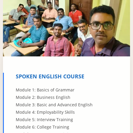
SPOKEN ENGLISH COURSE
Module 1: Basics of Grammar
Module 2: Business English
Module 3: Basic and Advanced English
Module 4: Employability Skills
Module 5: Interview Training
Module 6: College Training