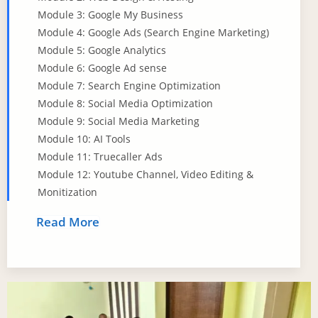
Module 3: Google My Business
Module 4: Google Ads (Search Engine Marketing)
Module 5: Google Analytics
Module 6: Google Ad sense
Module 7: Search Engine Optimization
Module 8: Social Media Optimization
Module 9: Social Media Marketing
Module 10: AI Tools
Module 11: Truecaller Ads
Module 12: Youtube Channel, Video Editing &
Monitization
Read More