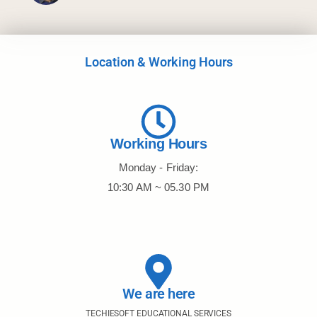
Location & Working Hours
Working Hours
Monday - Friday:
10:30 AM ~ 05.30 PM
We are here
TECHIESOFT EDUCATIONAL SERVICES