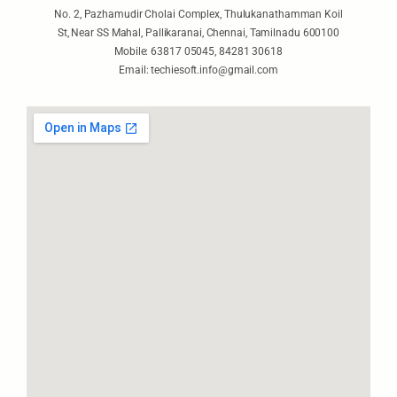
No. 2, Pazhamudir Cholai Complex, Thulukanathamman Koil
St, Near SS Mahal, Pallikaranai, Chennai, Tamilnadu 600100
Mobile: 63817 05045, 84281 30618
Email: techiesoft.info@gmail.com