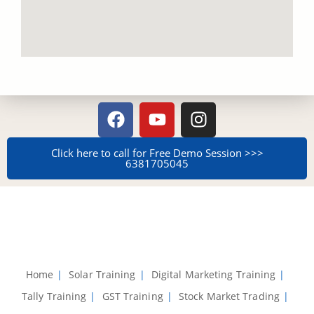
Click here to call for Free Demo Session >>>
638170504​5
Home
Solar Training
Digital Marketing Training
Tally Training
GST Training
Stock Market Trading