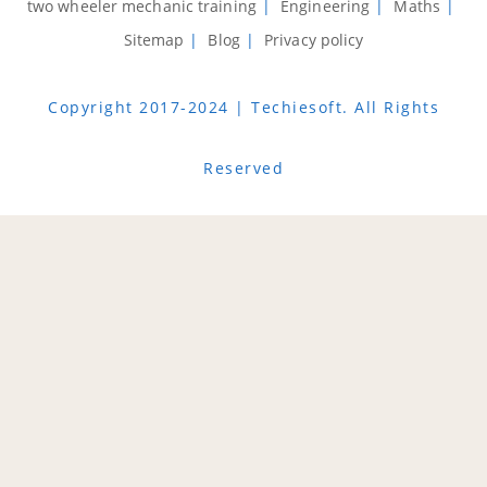
two wheeler mechanic training
Engineering
Maths
Sitemap
Blog
Privacy policy
Copyright 2017-2024 | Techiesoft. All Rights
Reserved